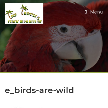
Skip
to
Menu
content
e_birds-are-wild