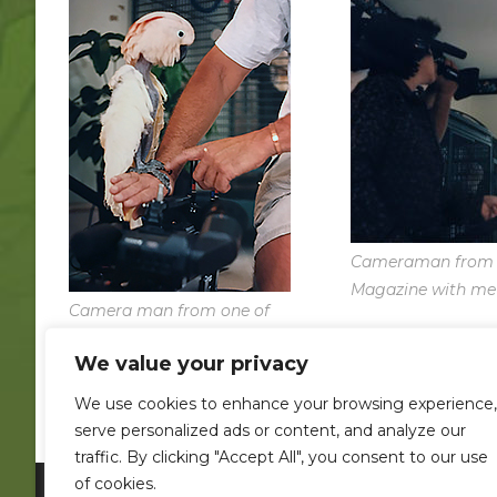
Cameraman from 
Magazine with me
Camera man from one of
our TV shows totally
We value your privacy
smitten by Orko!
We use cookies to enhance your browsing experience,
serve personalized ads or content, and analyze our
traffic. By clicking "Accept All", you consent to our use
of cookies.