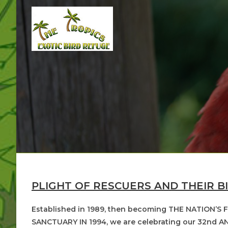
Skip
to
content
PLIGHT OF RESCUERS AND THEIR B
Established in 1989, then becoming THE NATION’S
SANCTUARY IN 1994, we are celebrating our 32nd AN