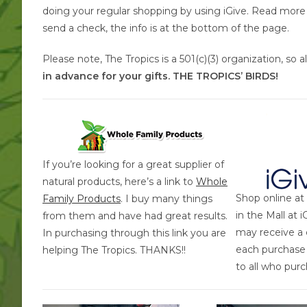
doing your regular shopping by using iGive. Read more a
send a check, the info is at the bottom of the page.
Please note, The Tropics is a 501(c)(3) organization, so 
in advance for your gifts. THE TROPICS’ BIRDS!
If you’re looking for a great supplier of
natural products, here’s a link to
Whole
Shop online at
Family Products
. I buy many things
in the Mall at 
from them and have had great results.
may receive a 
In purchasing through this link you are
each purchas
helping The Tropics. THANKS!!
to all who pur