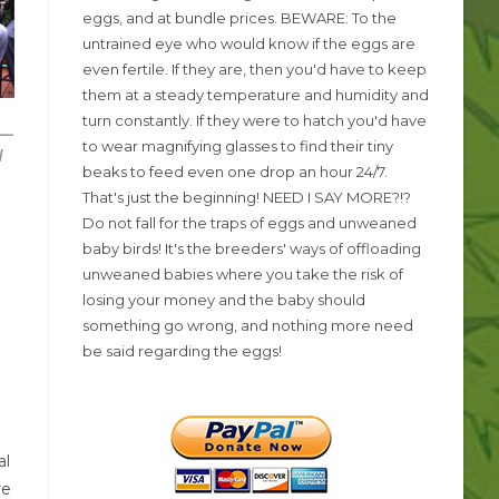
eggs, and at bundle prices. BEWARE: To the
untrained eye who would know if the eggs are
even fertile. If they are, then you'd have to keep
them at a steady temperature and humidity and
n
turn constantly. If they were to hatch you'd have
 —
to wear magnifying glasses to find their tiny
d
beaks to feed even one drop an hour 24/7.
That's just the beginning! NEED I SAY MORE?!?
Do not fall for the traps of eggs and unweaned
baby birds! It's the breeders' ways of offloading
unweaned babies where you take the risk of
losing your money and the baby should
something go wrong, and nothing more need
be said regarding the eggs!
al
re