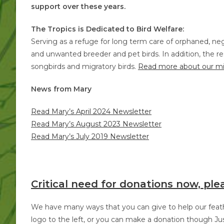
support over these years.
The Tropics is Dedicated to Bird Welfare:
Serving as a refuge for long term care of orphaned, ne
and unwanted breeder and pet birds. In addition, the res
songbirds and migratory birds.
Read more about our mi
News from Mary
Read Mary’s April 2024 Newsletter
Read Mary’s August 2023 Newsletter
Read Mary’s July 2019 Newsletter
Critical need for donations now, ple
We have many ways that you can give to help our feathe
logo to the left, or you can make a donation though Jus