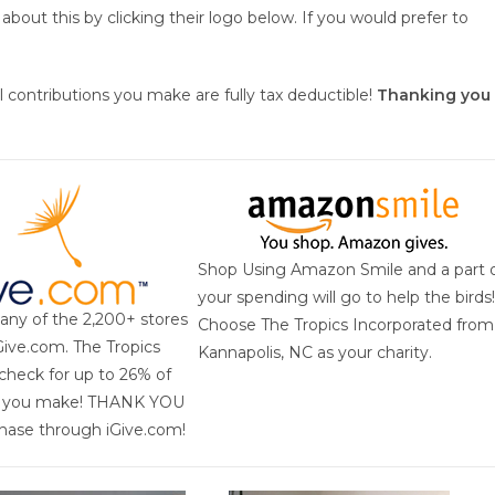
bout this by clicking their logo below. If you would prefer to
all contributions you make are fully tax deductible!
Thanking you
Shop Using Amazon Smile and a part 
your spending will go to help the birds!
 any of the 2,200+ stores
Choose The Tropics Incorporated from
iGive.com. The Tropics
Kannapolis, NC as your charity.
check for up to 26% of
e you make! THANK YOU
chase through iGive.com!