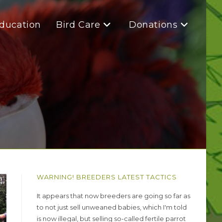
Education
Bird Care
Donations
WARNING! BREEDERS LATEST TACTICS
It appears that now breeders are going so far as
to not just sell unweaned babies, which I'm told
is now illegal, but selling so-called fertile parrot