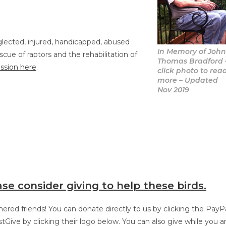
glected, injured, handicapped, abused
In Memory of Joh
cue of raptors and the rehabilitation of
Thomas Bradford
ssion here
.
click photo to rea
more – Updated
Nov 2019
ase consider giving to help these birds.
red friends! You can donate directly to us by clicking the PayP
tGive by clicking their logo below. You can also give while you a