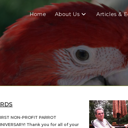
Home
About Us
Articles & 
IRDS
 FIRST NON-PROFIT PARROT
NIVERSARY! Thank you for all of your