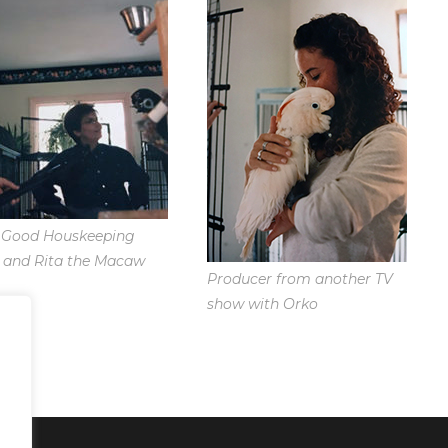
Good Houskeeping
 and Rita the Macaw
Producer from another TV
show with Orko