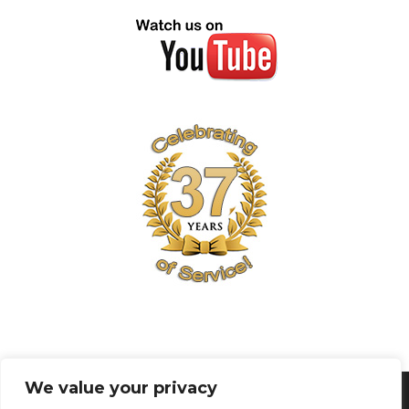
We value your privacy