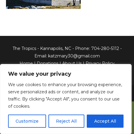
The Tropics - Kannapolis, NC - Phone: 704-280-5112 -
Email: katzmary30@gmail.com
Home
|
Donations
|
About Us
|
Privacy Policy
We value your privacy
We use cookies to enhance your browsing experience,
serve personalized ads or content, and analyze our
Copyright © 2026 The Tropics, Inc. All Rights Reserved.
Web
Development & Web Hosting by North Georgia Web Design
traffic. By clicking "Accept All", you consent to our use
of cookies.
Customize
Reject All
Accept All