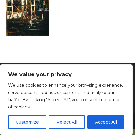
We value your privacy
The Tropics - Kannapolis, NC - Phone: 704-280-5112 -
Email: katzmary30@gmail.com
We use cookies to enhance your browsing experience,
Home
|
Donations
|
About Us
|
Privacy Policy
serve personalized ads or content, and analyze our
traffic. By clicking "Accept All", you consent to our use
of cookies.
Copyright © 2026 The Tropics, Inc. All Rights Reserved.
Web
Customize
Reject All
Accept All
Development & Web Hosting by North Georgia Web Design